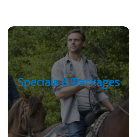
Specials & Packages