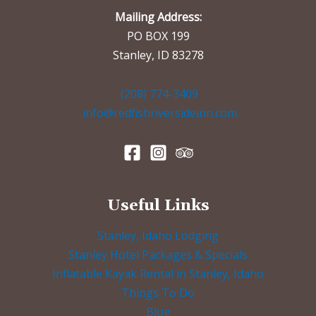
Mailing Address:
PO BOX 199
Stanley, ID 83278
(208) 774-3409
info@redfishriversideinn.com
Useful Links
Stanley, Idaho Lodging
Stanley Hotel Packages & Specials
Inflatable Kayak Rental in Stanley, Idaho
Things To Do
Blog