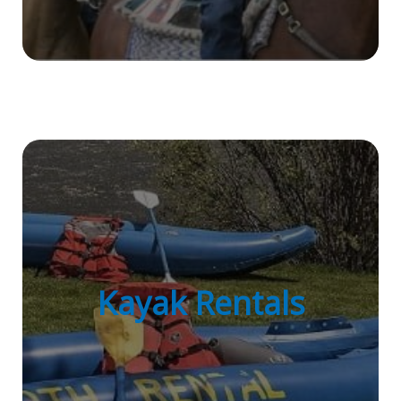
Kayak Rentals