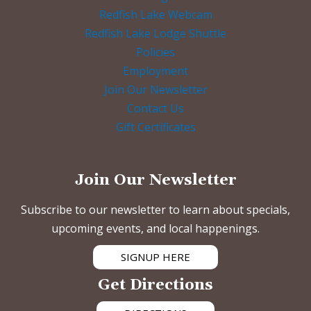
Redfish Lake Webcam
Redfish Lake Lodge Shuttle
Policies
Employment
Join Our Newsletter
Contact Us
Gift Certificates
Join Our Newsletter
Subscribe to our newsletter to learn about specials,
upcoming events, and local happenings.
SIGNUP HERE
Get Directions