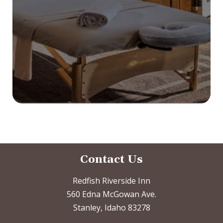
Contact Us
Redfish Riverside Inn
560 Edna McGowan Ave.
Stanley, Idaho 83278