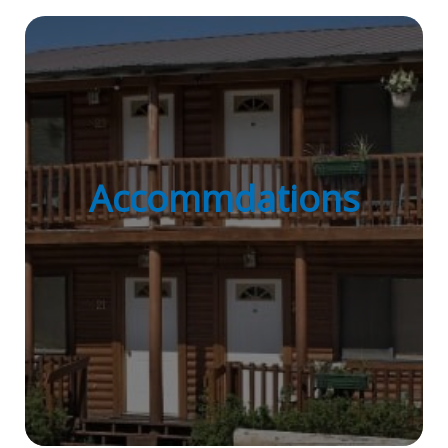
Accommdations