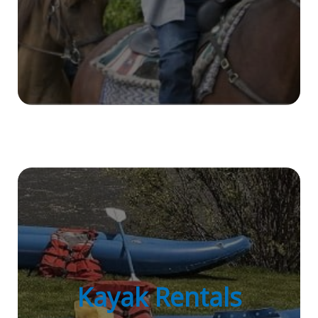
Kayak Rentals