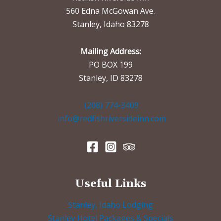
560 Edna McGowan Ave.
Stanley, Idaho 83278
Mailing Address:
PO BOX 199
Stanley, ID 83278
(208) 774-3409
info@redfishriversideinn.com
Useful Links
Stanley, Idaho Lodging
Stanley Hotel Packages & Specials