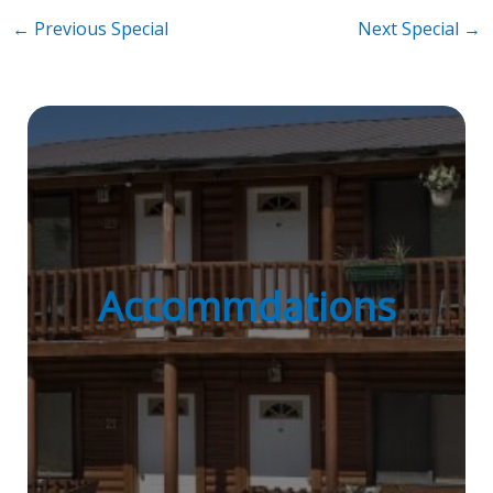
Post
←
Previous Special
Next Special
→
navigation
Accommdations