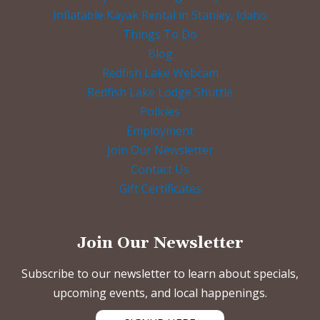
Inflatable Kayak Rental in Stanley, Idaho
Things To Do
Blog
Redfish Lake Webcam
Redfish Lake Lodge Shuttle
Policies
Employment
Join Our Newsletter
Contact Us
Gift Certificates
Join Our Newsletter
Subscribe to our newsletter to learn about specials,
upcoming events, and local happenings.