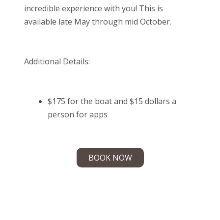
incredible experience with you! This is
available late May through mid October.
Additional Details:
$175 for the boat and $15 dollars a
person for apps
BOOK NOW