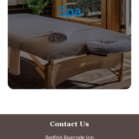
Spa
Contact Us
Redfish Riverside Inn