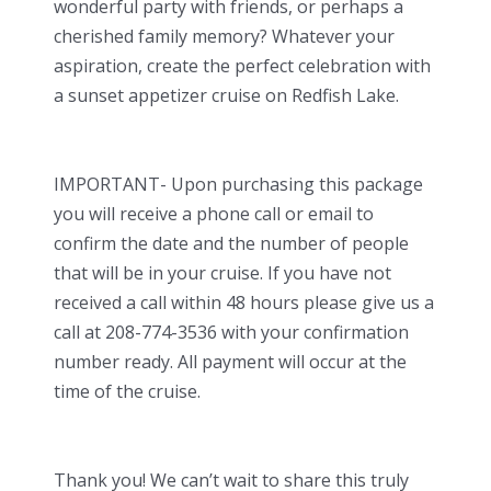
wonderful party with friends, or perhaps a
cherished family memory? Whatever your
aspiration, create the perfect celebration with
a sunset appetizer cruise on Redfish Lake.
IMPORTANT- Upon purchasing this package
you will receive a phone call or email to
confirm the date and the number of people
that will be in your cruise. If you have not
received a call within 48 hours please give us a
call at 208-774-3536 with your confirmation
number ready. All payment will occur at the
time of the cruise.
Thank you! We can’t wait to share this truly