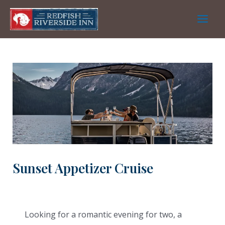
Skip
to
Main
content
Men
Sunset Appetizer Cruise
Looking for a romantic evening for two, a