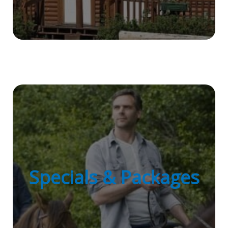
Specials & Packages