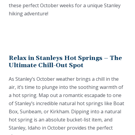
these perfect October weeks for a unique Stanley
hiking adventure!
Relax in Stanleys Hot Springs – The
Ultimate Chill-Out Spot
As Stanley’s October weather brings a chill in the
air, it’s time to plunge into the soothing warmth of
a hot spring. Map out a romantic escapade to one
of Stanley’s incredible natural hot springs like Boat
Box, Sunbeam, or Kirkham. Dipping into a natural
hot spring is an absolute bucket-list item, and
Stanley, Idaho in October provides the perfect