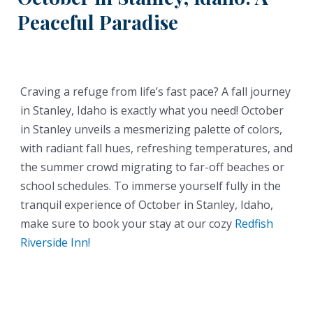
Peaceful Paradise
Craving a refuge from life’s fast pace? A fall journey
in Stanley, Idaho is exactly what you need! October
in Stanley unveils a mesmerizing palette of colors,
with radiant fall hues, refreshing temperatures, and
the summer crowd migrating to far-off beaches or
school schedules. To immerse yourself fully in the
tranquil experience of October in Stanley, Idaho,
make sure to book your stay at our cozy
Redfish
Riverside Inn!