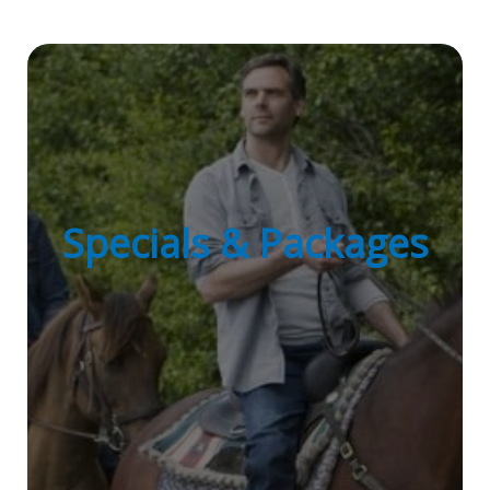
Specials & Packages