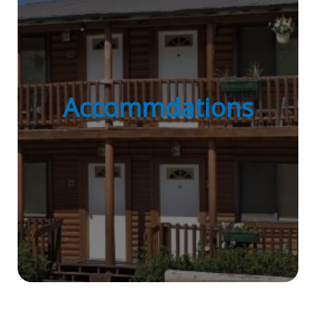
Accommdations