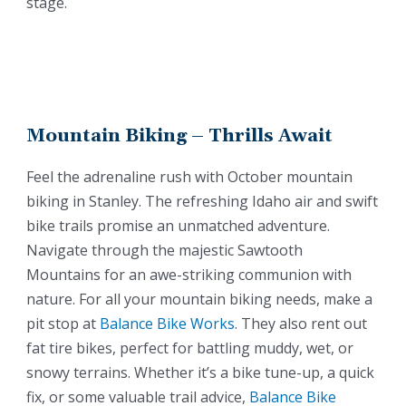
stage.
Mountain Biking – Thrills Await
Feel the adrenaline rush with October mountain
biking in Stanley. The refreshing Idaho air and swift
bike trails promise an unmatched adventure.
Navigate through the majestic Sawtooth
Mountains for an awe-striking communion with
nature. For all your mountain biking needs, make a
pit stop at
Balance Bike Works
. They also rent out
fat tire bikes, perfect for battling muddy, wet, or
snowy terrains. Whether it’s a bike tune-up, a quick
fix, or some valuable trail advice,
Balance Bike