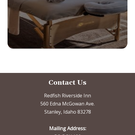
Contact Us
Redfish Riverside Inn
560 Edna McGowan Ave.
Stanley, Idaho 83278
Mailing Address: