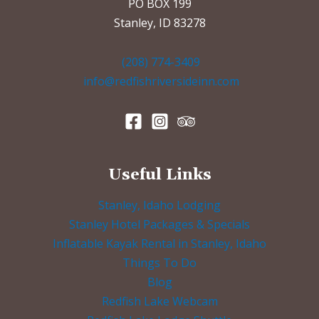
PO BOX 199
Stanley, ID 83278
(208) 774-3409
info@redfishriversideinn.com
Useful Links
Stanley, Idaho Lodging
Stanley Hotel Packages & Specials
Inflatable Kayak Rental in Stanley, Idaho
Things To Do
Blog
Redfish Lake Webcam