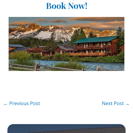
Book Now!
Post
←
Previous Post
Next Post
→
navigation