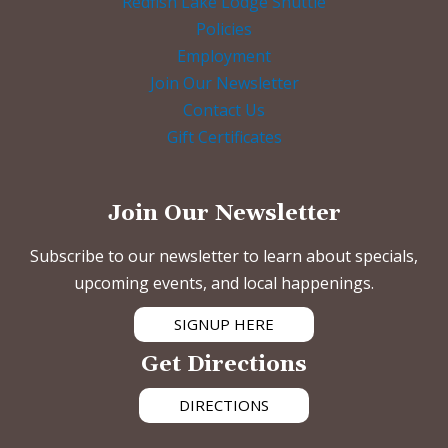
Redfish Lake Lodge Shuttle
Policies
Employment
Join Our Newsletter
Contact Us
Gift Certificates
Join Our Newsletter
Subscribe to our newsletter to learn about specials,
upcoming events, and local happenings.
SIGNUP HERE
Get Directions
DIRECTIONS