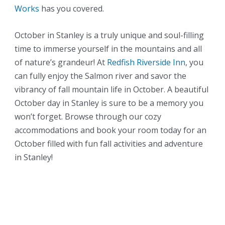
Works
has you covered.
October in Stanley is a truly unique and soul-filling
time to immerse yourself in the mountains and all
of nature’s grandeur! At
Redfish Riverside Inn
, you
can fully enjoy the Salmon river and savor the
vibrancy of fall mountain life in October. A beautiful
October day in Stanley is sure to be a memory you
won’t forget. Browse through our cozy
accommodations and book your room today for an
October filled with fun fall activities and adventure
in Stanley!