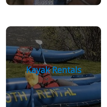
Kayak Rentals