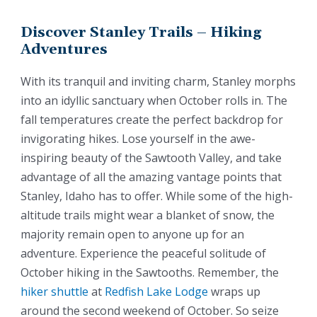
Discover Stanley Trails – Hiking
Adventures
With its tranquil and inviting charm, Stanley morphs
into an idyllic sanctuary when October rolls in. The
fall temperatures create the perfect backdrop for
invigorating hikes. Lose yourself in the awe-
inspiring beauty of the Sawtooth Valley, and take
advantage of all the amazing vantage points that
Stanley, Idaho has to offer. While some of the high-
altitude trails might wear a blanket of snow, the
majority remain open to anyone up for an
adventure. Experience the peaceful solitude of
October hiking in the Sawtooths. Remember, the
hiker shuttle
at
Redfish Lake Lodge
wraps up
around the second weekend of October. So seize